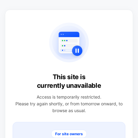
This site is
currently unavailable
Access is temporarily restricted.
Please try again shortly, or from tomorrow onward, to
browse as usual.
For site owners