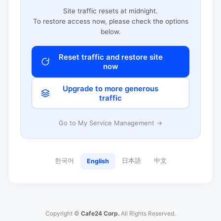
Site traffic resets at midnight.
To restore access now, please check the options
below.
Reset traffic and restore site
now
Upgrade to more generous
traffic
Go to My Service Management →
한국어
日本語
中文
English
Copyright ©
Cafe24 Corp.
All Rights Reserved.